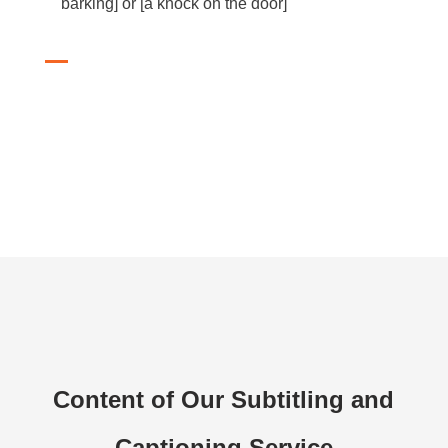
barking] or [a knock on the door]
Content of Our Subtitling and
Captioning Service