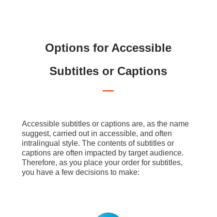
Options for Accessible
Subtitles or Captions
Accessible subtitles or captions are, as the name
suggest, carried out in accessible, and often
intralingual style. The contents of subtitles or
captions are often impacted by target audience.
Therefore, as you place your order for subtitles,
you have a few decisions to make: