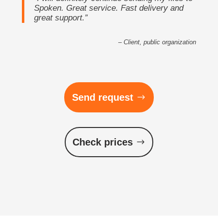
Spoken. Great service. Fast delivery and
great support.”
– Client, public organization
Send request
Check prices