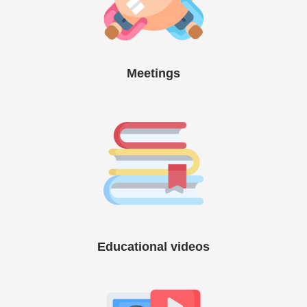
Meetings
Educational videos