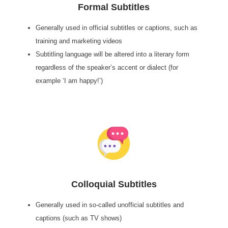
Formal Subtitles
Generally used in official subtitles or captions, such as
training and marketing videos
Subtitling language will be altered into a literary form
regardless of the speaker’s accent or dialect (for
example ‘I am happy!’)
Colloquial Subtitles
Generally used in so-called unofficial subtitles and
captions (such as TV shows)