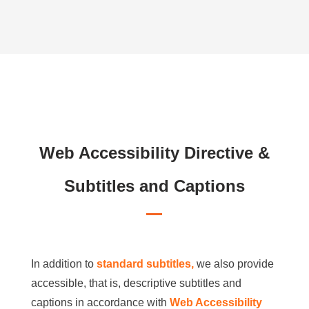
Web Accessibility Directive &
Subtitles and Captions
In addition to
standard subtitles,
we also provide
accessible, that is, descriptive subtitles and
captions in accordance with
Web Accessibility