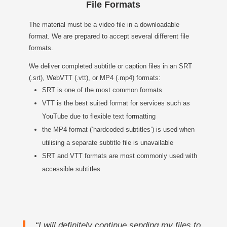
File Formats
The material must be a video file in a downloadable
format. We are prepared to accept several different file
formats.
We deliver completed subtitle or caption files in an SRT
(.srt), WebVTT (.vtt), or MP4 (.mp4) formats:
SRT is one of the most common formats
VTT is the best suited format for services such as
YouTube due to flexible text formatting
the MP4 format (‘hardcoded subtitles’) is used when
utilising a separate subtitle file is unavailable
SRT and VTT formats are most commonly used with
accessible subtitles
“I will definitely continue sending my files to