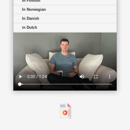
in Finnish
In Norwegian
In Danish
in Dutch