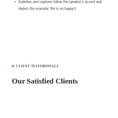
Subtitles and captions follow the speaker’s accent and
dialect (for example ‘Me is so happy!)
CLIENT TESTIMONIALS
Our Satisfied Clients