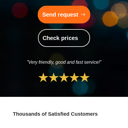
Send request
Check prices
”Very friendly, good and fast service!”
Thousands of Satisfied Customers