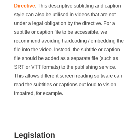
Directive
. This descriptive subtitling and caption
style can also be utilised in videos that are not
under a legal obligation by the directive. For a
subtitle or caption file to be accessible, we
recommend avoiding hardcoding / embedding the
file into the video. Instead, the subtitle or caption
file should be added as a separate file (such as
SRT or VTT formats) to the publishing service.
This allows different screen reading software can
read the subtitles or captions out loud to vision-
impaired, for example.
Legislation