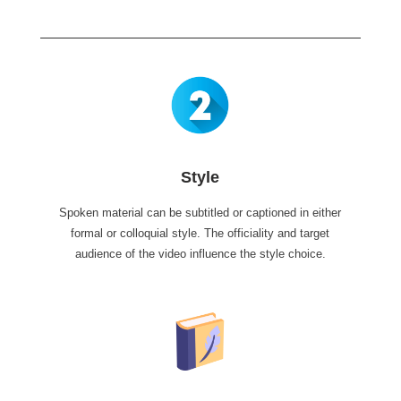
Style
Spoken material can be subtitled or captioned in either
formal or colloquial style. The officiality and target
audience of the video influence the style choice.