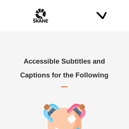
Accessible Subtitles and
Captions for the Following