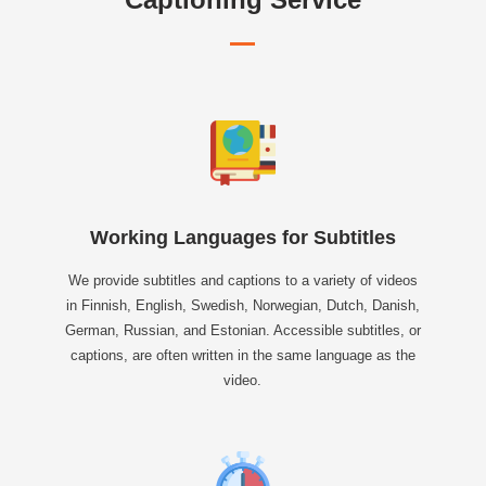
Working Languages for Subtitles
We provide subtitles and captions to a variety of videos
in Finnish, English, Swedish, Norwegian, Dutch, Danish,
German, Russian, and Estonian. Accessible subtitles, or
captions, are often written in the same language as the
video.