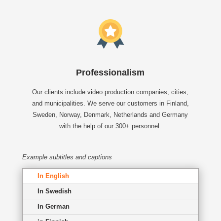
Professionalism
Our clients include video production companies, cities,
and municipalities. We serve our customers in Finland,
Sweden, Norway, Denmark, Netherlands and Germany
with the help of our 300+ personnel.
Example subtitles and captions
In English
In Swedish
In German