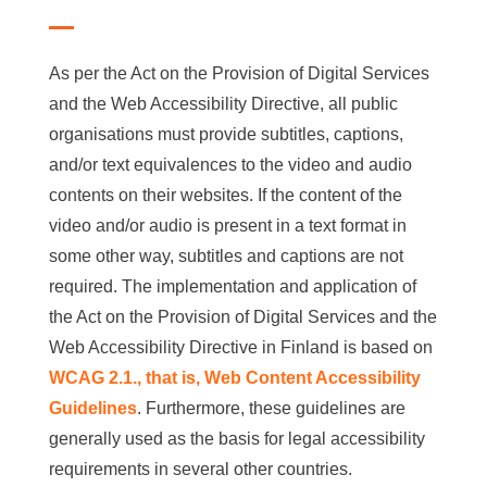
As per the Act on the Provision of Digital Services
and the Web Accessibility Directive, all public
organisations must provide subtitles, captions,
and/or text equivalences to the video and audio
contents on their websites. If the content of the
video and/or audio is present in a text format in
some other way, subtitles and captions are not
required. The implementation and application of
the Act on the Provision of Digital Services and the
Web Accessibility Directive in Finland is based on
WCAG 2.1., that is, Web Content Accessibility
Guidelines
. Furthermore, these guidelines are
generally used as the basis for legal accessibility
requirements in several other countries.