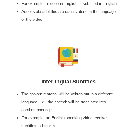
For example, a video in English is subtitled in English
Accessible subtitles are usually done in the language
of the video
Interlingual Subtitles
The spoken material will be written out in a different
language, i.e., the speech will be translated into
another language
For example, an English-speaking video receives
subtitles in Finnish