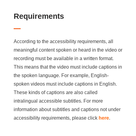
Requirements
According to the accessibility requirements, all
meaningful content spoken or heard in the video or
recording must be available in a written format.
This means that the video must include captions in
the spoken language. For example, English-
spoken videos must include captions in English.
These kinds of captions are also called
intralingual accessible subtitles. For more
information about subtitles and captions not under
accessibility requirements, please click
here
.