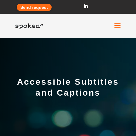
Send request
Accessible Subtitles
and Captions