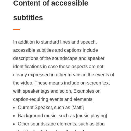
Content of accessible
subtitles
In addition to standard lines and speech,
accessible subtitles and captions include
descriptions of the soundscape and speaker
identifications in case these aspects are not
clearly expressed in other means in the events of
the video. These means include on-screen text
with speaker tags and so on. Examples on
caption-requiring events and elements:
Current Speaker, such as [Matt:]
Background music, such as [music playing]
Other soundscape elements, such as [dog