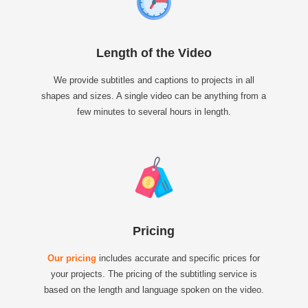
Length of the Video
We provide subtitles and captions to projects in all
shapes and sizes. A single video can be anything from a
few minutes to several hours in length.
Pricing
Our pricing
includes accurate and specific prices for
your projects. The pricing of the subtitling service is
based on the length and language spoken on the video.