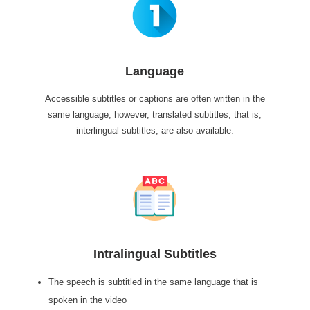
Language
Accessible subtitles or captions are often written in the
same language; however, translated subtitles, that is,
interlingual subtitles, are also available.
Intralingual Subtitles
The speech is subtitled in the same language that is
spoken in the video