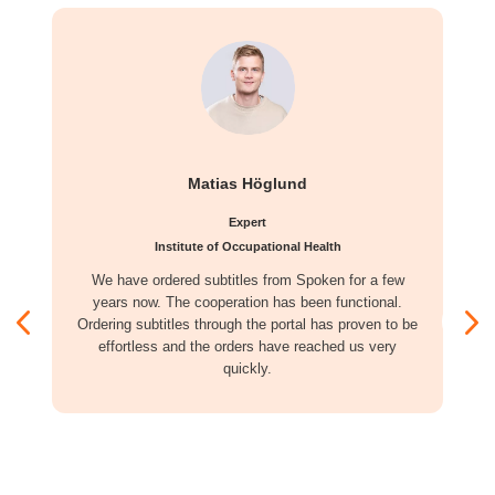
Matias Höglund
Expert
Institute of Occupational Health
We have ordered subtitles from Spoken for a few
years now. The cooperation has been functional.
Ordering subtitles through the portal has proven to be
effortless and the orders have reached us very
quickly.