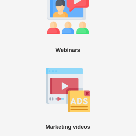
Webinars
Marketing videos