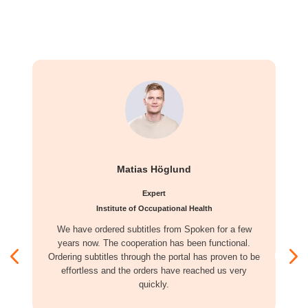
Matias Höglund
Expert
Institute of Occupational Health
We have ordered subtitles from Spoken for a few
years now. The cooperation has been functional.
Ordering subtitles through the portal has proven to be
effortless and the orders have reached us very
quickly.