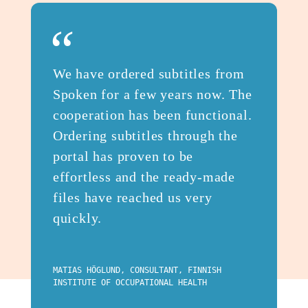
“
We have ordered subtitles from
Spoken for a few years now. The
cooperation has been functional.
Ordering subtitles through the
portal has proven to be
effortless and the ready-made
files have reached us very
quickly.
MATIAS HÖGLUND, CONSULTANT, FINNISH
INSTITUTE OF OCCUPATIONAL HEALTH