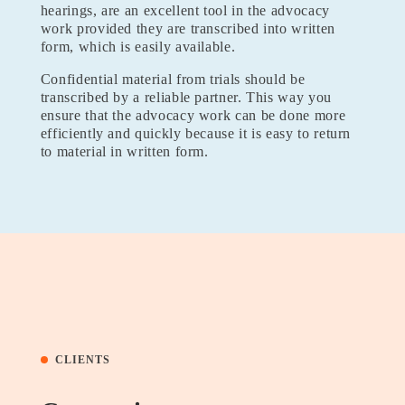
hearings, are an excellent tool in the advocacy
work provided they are transcribed into written
form, which is easily available.
Confidential material from trials should be
transcribed by a reliable partner. This way you
ensure that the advocacy work can be done more
efficiently and quickly because it is easy to return
to material in written form.
CLIENTS