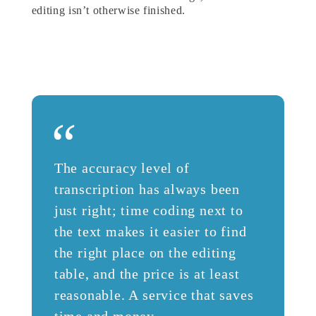
editing isn’t otherwise finished.
“
The accuracy level of
transcription has always been
just right; time coding next to
the text makes it easier to find
the right place on the editing
table, and the price is at least
reasonable. A service that saves