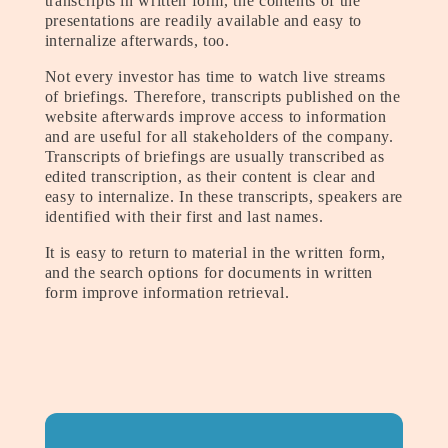
transcripts in written form, the contents of the
presentations are readily available and easy to
internalize afterwards, too.
Not every investor has time to watch live streams
of briefings. Therefore, transcripts published on the
website afterwards improve access to information
and are useful for all stakeholders of the company.
Transcripts of briefings are usually transcribed as
edited transcription, as their content is clear and
easy to internalize. In these transcripts, speakers are
identified with their first and last names.
It is easy to return to material in the written form,
and the search options for documents in written
form improve information retrieval.