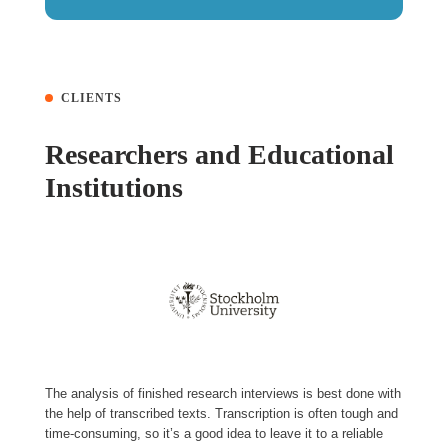
CLIENTS
Researchers and Educational
Institutions
The analysis of finished research interviews is best done with
the help of transcribed texts. Transcription is often tough and
time-consuming, so it’s a good idea to leave it to a reliable