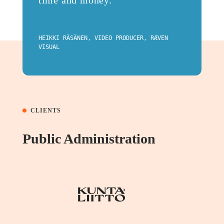
time and money.
HEIKKI RÄSÄNEN, VIDEO PRODUCER, RÆVEN
VISUAL
CLIENTS
Public Administration