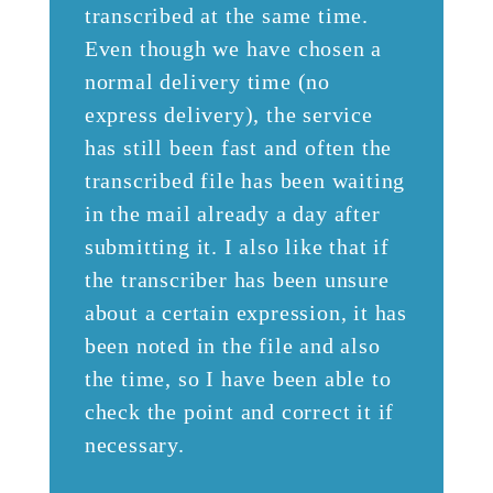
transcribed at the same time.
Even though we have chosen a
normal delivery time (no
express delivery), the service
has still been fast and often the
transcribed file has been waiting
in the mail already a day after
submitting it. I also like that if
the transcriber has been unsure
about a certain expression, it has
been noted in the file and also
the time, so I have been able to
check the point and correct it if
necessary.