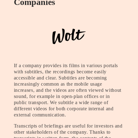
Companies
If a company provides its films in various portals
with subtitles, the recordings become easily
accessible and clear. Subtitles are becoming
increasingly common as the mobile usage
increases, and the videos are often viewed without
sound, for example in open-plan offices or in
public transport. We subtitle a wide range of
different videos for both corporate internal and
external communication.
Transcripts of briefings are useful for investors and
other stakeholders of the company. Thanks to