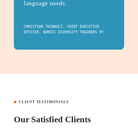
language needs.
CHRISTIAN THIBAULT, CHIEF EXECUTIVE
OFFICER, NORDIC DIVERSITY TRAINERS OY
CLIENT TESTIMONIALS
Our Satisfied Clients