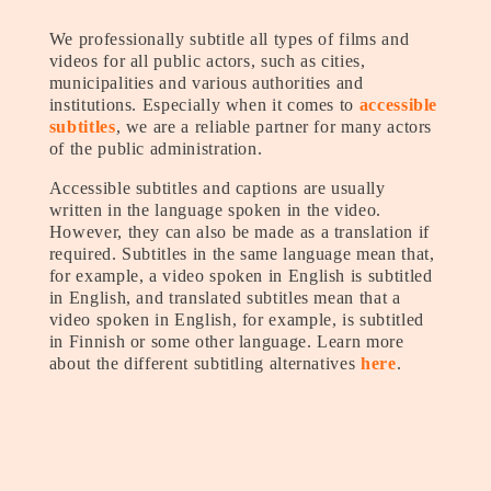
We professionally subtitle all types of films and
videos for all public actors, such as cities,
municipalities and various authorities and
institutions. Especially when it comes to
accessible
subtitles
, we are a reliable partner for many actors
of the public administration.
Accessible subtitles and captions are usually
written in the language spoken in the video.
However, they can also be made as a translation if
required. Subtitles in the same language mean that,
for example, a video spoken in English is subtitled
in English, and translated subtitles mean that a
video spoken in English, for example, is subtitled
in Finnish or some other language. Learn more
about the different subtitling alternatives
here
.