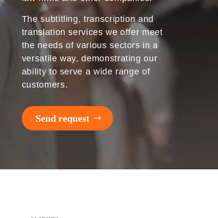
The subtitling, transcription and
translation services we offer meet
the needs of various sectors in a
versatile way, demonstrating our
ability to serve a wide range of
customers.
Send request