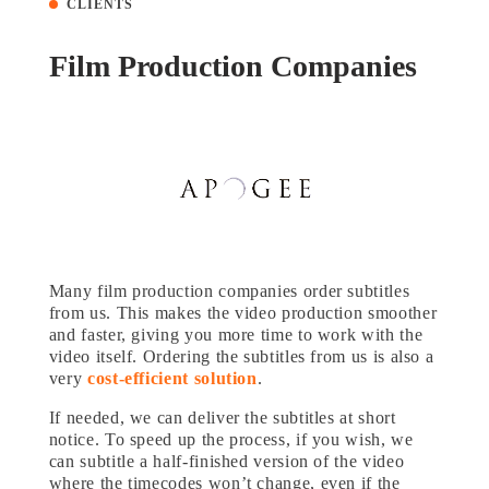
CLIENTS
Film Production Companies
Many film production companies order subtitles
from us. This makes the video production smoother
and faster, giving you more time to work with the
video itself. Ordering the subtitles from us is also a
very
cost-efficient solution
.
If needed, we can deliver the subtitles at short
notice. To speed up the process, if you wish, we
can subtitle a half-finished version of the video
where the timecodes won’t change, even if the