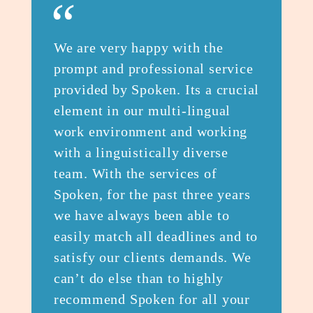
“
We are very happy with the
prompt and professional service
provided by Spoken. Its a crucial
element in our multi-lingual
work environment and working
with a linguistically diverse
team. With the services of
Spoken, for the past three years
we have always been able to
easily match all deadlines and to
satisfy our clients demands. We
can’t do else than to highly
recommend Spoken for all your