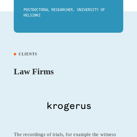
POSTDOCTORAL RESEARCHER, UNIVERSITY OF
HELSINKI
CLIENTS
Law Firms
The recordings of trials, for example the witness