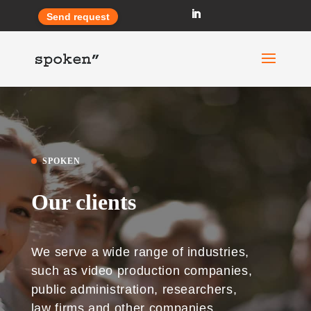
Send request
SPOKEN
Our clients
We serve a wide range of industries,
such as video production companies,
public administration, researchers,
law firms and other companies.