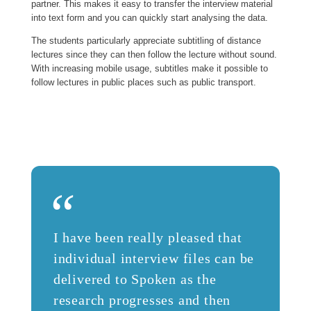
partner. This makes it easy to transfer the interview material
into text form and you can quickly start analysing the data.
The students particularly appreciate subtitling of distance
lectures since they can then follow the lecture without sound.
With increasing mobile usage, subtitles make it possible to
follow lectures in public places such as public transport.
“
I have been really pleased that
individual interview files can be
delivered to Spoken as the
research progresses and then