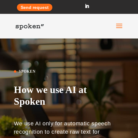
Send request
SPOKEN
How we use AI at
Spoken
We use AI only for automatic speech
recognition to create raw text for