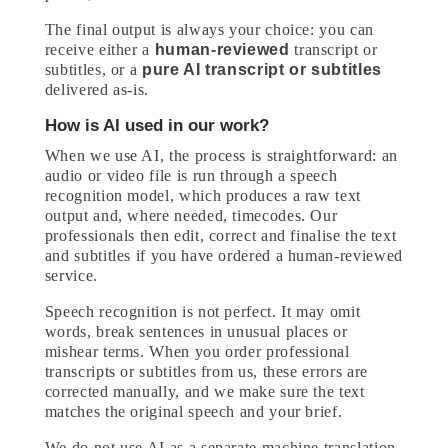
The final output is always your choice: you can
receive either a
human-reviewed
transcript or
subtitles, or a
pure AI transcript or subtitles
delivered as-is.
How is AI used in our work?
When we use AI, the process is straightforward: an
audio or video file is run through a speech
recognition model, which produces a raw text
output and, where needed, timecodes. Our
professionals then edit, correct and finalise the text
and subtitles if you have ordered a human-reviewed
service.
Speech recognition is not perfect. It may omit
words, break sentences in unusual places or
mishear terms. When you order professional
transcripts or subtitles from us, these errors are
corrected manually, and we make sure the text
matches the original speech and your brief.
We do not use AI as a separate machine translation