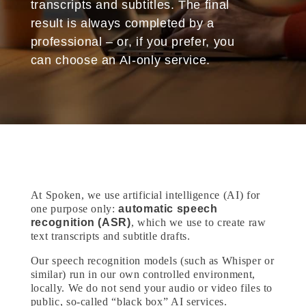
transcripts and subtitles. The final
result is always completed by a
professional – or, if you prefer, you
can choose an AI-only service.
At Spoken, we use artificial intelligence (AI) for
one purpose only:
automatic speech
recognition (ASR)
, which we use to create raw
text transcripts and subtitle drafts.
Our speech recognition models (such as Whisper or
similar) run in our own controlled environment,
locally. We do not send your audio or video files to
public, so-called “black box” AI services.