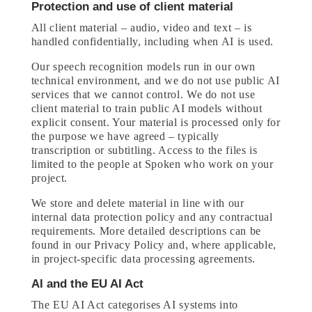
Protection and use of client material
All client material – audio, video and text – is
handled confidentially, including when AI is used.
Our speech recognition models run in our own
technical environment, and we do not use public AI
services that we cannot control. We do not use
client material to train public AI models without
explicit consent. Your material is processed only for
the purpose we have agreed – typically
transcription or subtitling. Access to the files is
limited to the people at Spoken who work on your
project.
We store and delete material in line with our
internal data protection policy and any contractual
requirements. More detailed descriptions can be
found in our Privacy Policy and, where applicable,
in project-specific data processing agreements.
AI and the EU AI Act
The EU AI Act categorises AI systems into