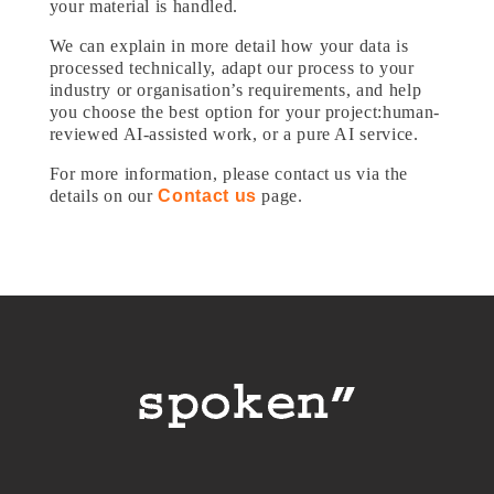
your material is handled.
We can explain in more detail how your data is
processed technically, adapt our process to your
industry or organisation’s requirements, and help
you choose the best option for your project:human-
reviewed AI-assisted work, or a pure AI service.
For more information, please contact us via the
details on our
Contact us
page.