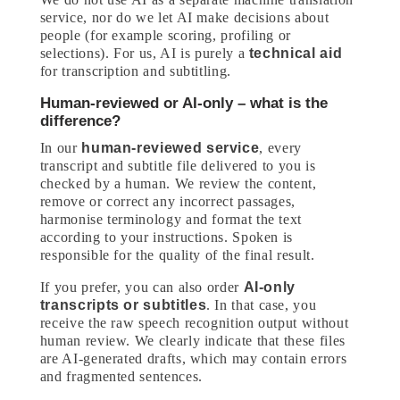
service, nor do we let AI make decisions about
people (for example scoring, profiling or
selections). For us, AI is purely a
technical aid
for transcription and subtitling.
Human-reviewed or AI-only – what is the
difference?
In our
human-reviewed service
, every
transcript and subtitle file delivered to you is
checked by a human. We review the content,
remove or correct any incorrect passages,
harmonise terminology and format the text
according to your instructions. Spoken is
responsible for the quality of the final result.
If you prefer, you can also order
AI-only
transcripts or subtitles
. In that case, you
receive the raw speech recognition output without
human review. We clearly indicate that these files
are AI-generated drafts, which may contain errors
and fragmented sentences.