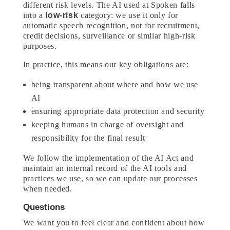
different risk levels. The AI used at Spoken falls
into a
low-risk
category: we use it only for
automatic speech recognition, not for recruitment,
credit decisions, surveillance or similar high-risk
purposes.
In practice, this means our key obligations are:
being transparent about where and how we use
AI
ensuring appropriate data protection and security
keeping humans in charge of oversight and
responsibility for the final result
We follow the implementation of the AI Act and
maintain an internal record of the AI tools and
practices we use, so we can update our processes
when needed.
Questions
We want you to feel clear and confident about how