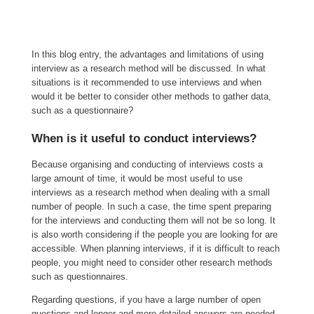
In this blog entry, the advantages and limitations of using
interview as a research method will be discussed. In what
situations is it recommended to use interviews and when
would it be better to consider other methods to gather data,
such as a questionnaire?
When is it useful to conduct interviews?
Because organising and conducting of interviews costs a
large amount of time, it would be most useful to use
interviews as a research method when dealing with a small
number of people. In such a case, the time spent preparing
for the interviews and conducting them will not be so long. It
is also worth considering if the people you are looking for are
accessible. When planning interviews, if it is difficult to reach
people, you might need to consider other research methods
such as questionnaires.
Regarding questions, if you have a large number of open
questions and longer and more detailed answers are needed,