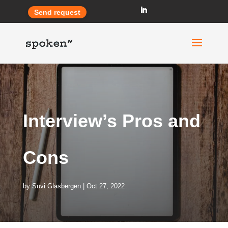
Send request
Interview’s Pros and
Cons
by
Suvi Glasbergen
Oct 27, 2022