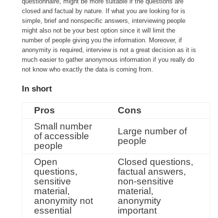
questionnaire, might be more suitable if the questions are
closed and factual by nature. If what you are looking for is
simple, brief and nonspecific answers, interviewing people
might also not be your best option since it will limit the
number of people giving you the information. Moreover, if
anonymity is required, interview is not a great decision as it is
much easier to gather anonymous information if you really do
not know who exactly the data is coming from.
In short
Pros
Cons
Small number
Large number of
of accessible
people
people
Open
Closed questions,
questions,
factual answers,
sensitive
non-sensitive
material,
material,
anonymity not
anonymity
essential
important