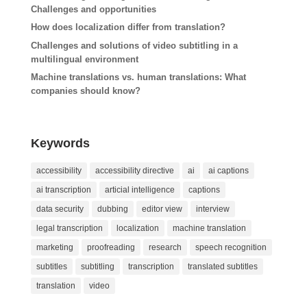
Challenges and opportunities
How does localization differ from translation?
Challenges and solutions of video subtitling in a
multilingual environment
Machine translations vs. human translations: What
companies should know?
Keywords
accessibility
accessibility directive
ai
ai captions
ai transcription
articial intelligence
captions
data security
dubbing
editor view
interview
legal transcription
localization
machine translation
marketing
proofreading
research
speech recognition
subtitles
subtitling
transcription
translated subtitles
translation
video