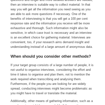
then an interview is suitable way to collect material. In that
way you will get all the information you need seeing as you
are able to ask more questions if necessary. One of the
benefits of interviewing is that you will get a 100 per cent
response rate and the information you receive will be more
exhaustive and thorough. Such information might also be
sensitive, in which case trust is necessary and an interview
is an excellent choice for gathering material. Interviews are
convenient, too, if your research aims demand insight and
understanding instead of a large amount of anonymous data.
When should you consider other methods?
If your target group consists of a large number of people, it is
not useful to organise interviews, considering the effort and
time it takes to organise and plan them, not to mention the
work required when transcribing and analysing them.
Furthermore, if the people you are looking for are widely
spread, conducting interviews might become problematic as
you might have to travel or translate the material.
Additionally, other means of gathering information, such as a