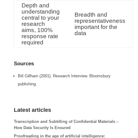
Depth and
understanding
Breadth and
central to your
representativeness
research
important for the
aims, 100%
data
response rate
required
Sources
Bill Gillham (2001). Research Interview. Bloomsbury
publishing.
Latest articles
Transcription and Subtitling of Confidential Materials –
How Data Security Is Ensured
Proofreading in the age of artificial intelligence: