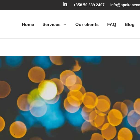
+358 50 339 2407
info@spokenco
Home
Services
Our clients
FAQ
Blog