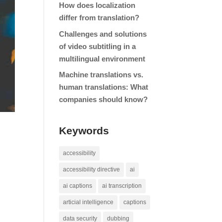
How does localization
differ from translation?
Challenges and solutions
of video subtitling in a
multilingual environment
Machine translations vs.
human translations: What
companies should know?
Keywords
accessibility
accessibility directive
ai
ai captions
ai transcription
articial intelligence
captions
data security
dubbing