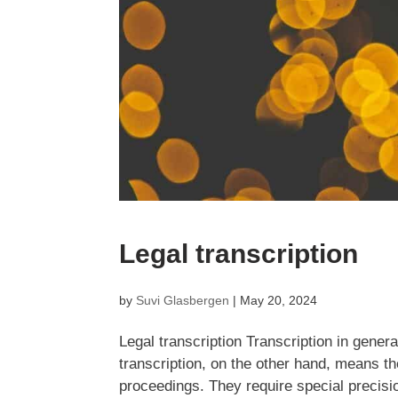
Legal transcription
by
Suvi Glasbergen
|
May 20, 2024
Legal transcription Transcription in general
transcription, on the other hand, means th
proceedings. They require special precision.