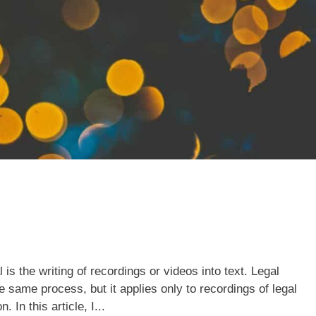
 is the writing of recordings or videos into text. Legal
e same process, but it applies only to recordings of legal
 In this article, I...