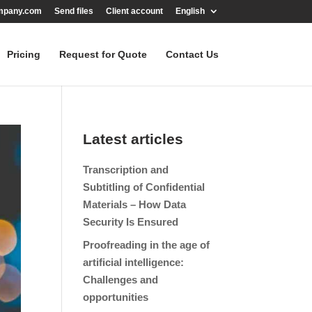
mpany.com
Send files
Client account
English
Pricing
Request for Quote
Contact Us
Latest articles
Transcription and
Subtitling of Confidential
Materials – How Data
Security Is Ensured
Proofreading in the age of
artificial intelligence:
Challenges and
opportunities