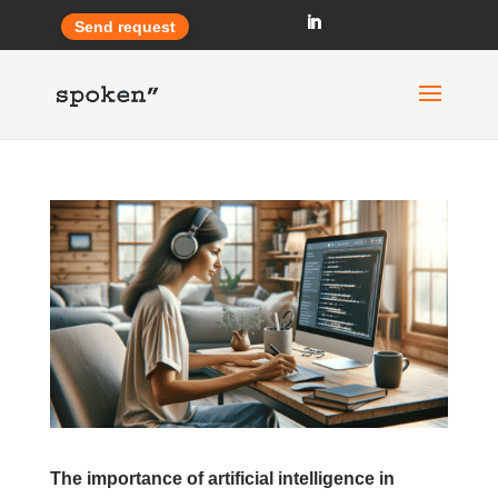
Send request
The importance of artificial intelligence in