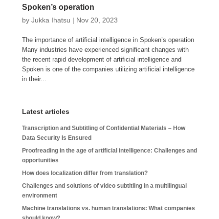
Spoken’s operation
by
Jukka Ihatsu
|
Nov 20, 2023
The importance of artificial intelligence in Spoken’s operation
Many industries have experienced significant changes with
the recent rapid development of artificial intelligence and
Spoken is one of the companies utilizing artificial intelligence
in their...
Latest articles
Transcription and Subtitling of Confidential Materials – How
Data Security Is Ensured
Proofreading in the age of artificial intelligence: Challenges and
opportunities
How does localization differ from translation?
Challenges and solutions of video subtitling in a multilingual
environment
Machine translations vs. human translations: What companies
should know?