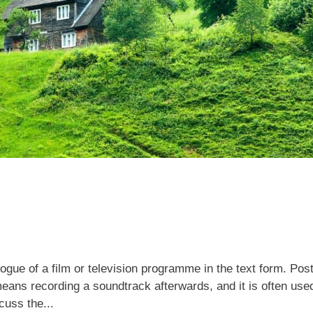
logue of a film or television programme in the text form. Pos
eans recording a soundtrack afterwards, and it is often used
scuss the...