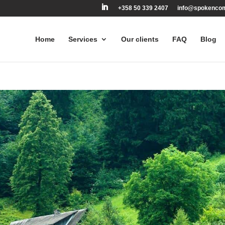
+358 50 339 2407
info@spokenco
Home
Services
Our clients
FAQ
Blog