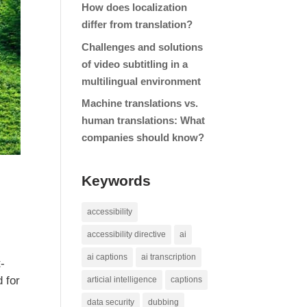
How does localization
differ from translation?
Challenges and solutions
of video subtitling in a
multilingual environment
Machine translations vs.
human translations: What
companies should know?
Keywords
accessibility
accessibility directive
ai
ai captions
ai transcription
t-
 for
articial intelligence
captions
data security
dubbing