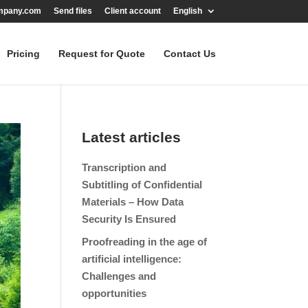
mpany.com
Send files
Client account
English
Pricing
Request for Quote
Contact Us
Latest articles
Transcription and
Subtitling of Confidential
Materials – How Data
Security Is Ensured
Proofreading in the age of
artificial intelligence:
Challenges and
opportunities