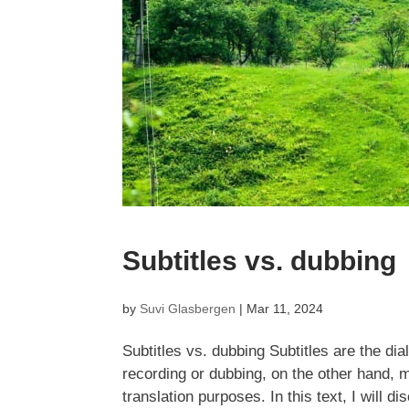
Subtitles vs. dubbing
by
Suvi Glasbergen
|
Mar 11, 2024
Subtitles vs. dubbing Subtitles are the dia
recording or dubbing, on the other hand, m
translation purposes. In this text, I will di