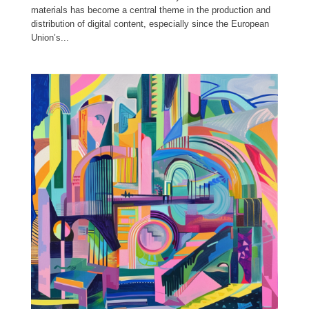
materials has become a central theme in the production and
distribution of digital content, especially since the European
Union’s...