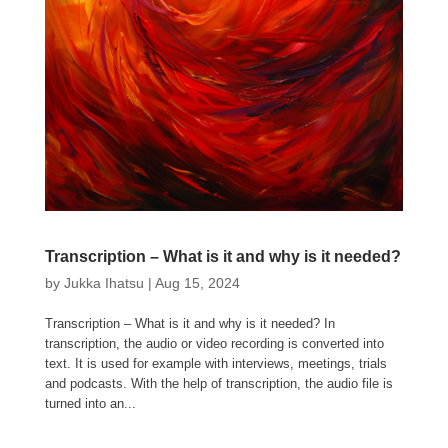
Transcription – What is it and why is it needed?
by
Jukka Ihatsu
|
Aug 15, 2024
Transcription – What is it and why is it needed? In
transcription, the audio or video recording is converted into
text. It is used for example with interviews, meetings, trials
and podcasts. With the help of transcription, the audio file is
turned into an...