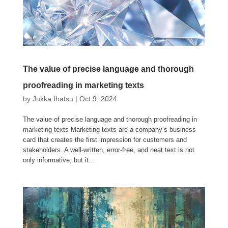
The value of precise language and thorough
proofreading in marketing texts
by
Jukka Ihatsu
|
Oct 9, 2024
The value of precise language and thorough proofreading in
marketing texts Marketing texts are a company’s business
card that creates the first impression for customers and
stakeholders. A well-written, error-free, and neat text is not
only informative, but it...