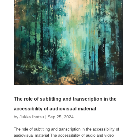
The role of subtitling and transcription in the
accessibility of audiovisual material
by
Jukka Ihatsu
|
Sep 25, 2024
The role of subtitling and transcription in the accessibility of
audiovisual material The accessibility of audio and video