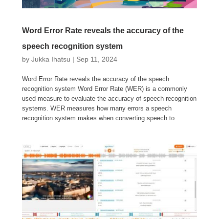
Word Error Rate reveals the accuracy of the
speech recognition system
by
Jukka Ihatsu
|
Sep 11, 2024
Word Error Rate reveals the accuracy of the speech
recognition system Word Error Rate (WER) is a commonly
used measure to evaluate the accuracy of speech recognition
systems. WER measures how many errors a speech
recognition system makes when converting speech to...