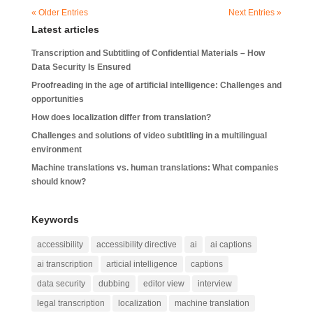
« Older Entries
Next Entries »
Latest articles
Transcription and Subtitling of Confidential Materials – How
Data Security Is Ensured
Proofreading in the age of artificial intelligence: Challenges and
opportunities
How does localization differ from translation?
Challenges and solutions of video subtitling in a multilingual
environment
Machine translations vs. human translations: What companies
should know?
Keywords
accessibility
accessibility directive
ai
ai captions
ai transcription
articial intelligence
captions
data security
dubbing
editor view
interview
legal transcription
localization
machine translation