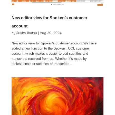
New editor view for Spoken’s customer
account
by
Jukka Ihatsu
|
Aug 30, 2024
New editor view for Spoken’s customer account We have
added a new function to the Spoken TOOL customer
account, which makes it easier to edit subtitles and
transcripts received from us. Whether it’s made by
professionals or subtitles or transcripts...