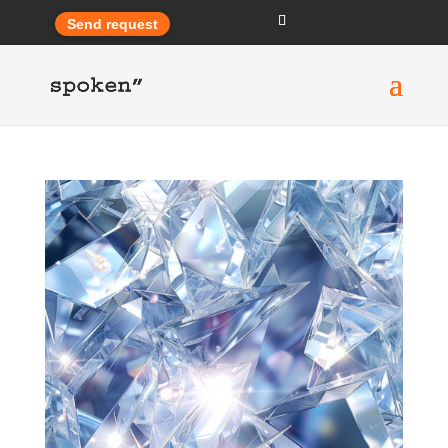
Send request