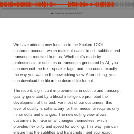
We have added a new function to the Spoken TOOL
customer account, which makes it easier to edit subtitles and
transcripts received from us. Whether it’s made by
professionals or subtitles or transcripts generated by AI, you
can now edit the text, speaker tags, and time codes exactly
the way you want in the new editing view. After editing, you
can download the file in the desired file format.
The recent, significant improvements in subtitle and transcript
quality generated by artificial intelligence prompted the
development of this tool. For most of our customers, this
level of quality is satisfactory for their needs, or requires only
minor edits and changes. The new editing view allows
customers to make small changes themselves, which
provides flexibility and speed for working. This way, you can
ensure that the subtitles and transcripts meet your exact