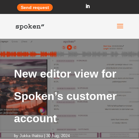
Send request
New editor view for
Spoken’s customer
account
by
Jukka Ihatsu
30 Aug, 2024