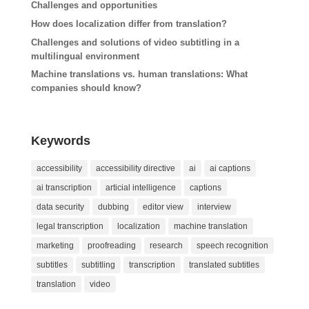
Challenges and opportunities
How does localization differ from translation?
Challenges and solutions of video subtitling in a
multilingual environment
Machine translations vs. human translations: What
companies should know?
Keywords
accessibility
accessibility directive
ai
ai captions
ai transcription
articial intelligence
captions
data security
dubbing
editor view
interview
legal transcription
localization
machine translation
marketing
proofreading
research
speech recognition
subtitles
subtitling
transcription
translated subtitles
translation
video