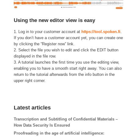
Using the new editor view is easy
1. Log in to your customer account at
https://tool.spoken.fi
.
If you don’t have a customer account yet, you can create one
by clicking the “Register now” link.
2. Select the file you wish to edit and click the EDIT button
displayed in the file row.
3. A tutorial launches the first time you use the editing view,
enabling you to have a smooth start right away. You can also
return to the tutorial afterwards from the info button in the
upper right corner.
Latest articles
Transcription and Subtitling of Confidential Materials –
How Data Security Is Ensured
Proofreading in the age of artificial intelligence: