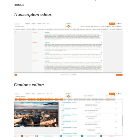
needs.
Transcription editor:
Captions editor: